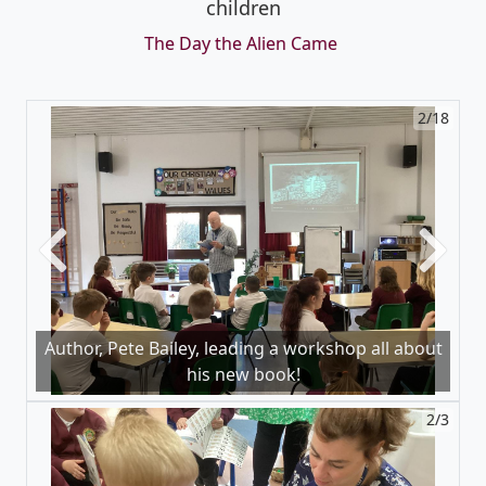
children
The Day the Alien Came
2/18
Previous
Next
Author, Pete Bailey, leading a workshop all about
his new book!
2/3