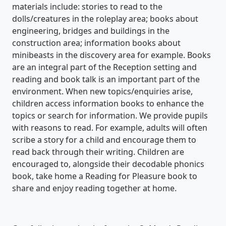
materials include: stories to read to the
dolls/creatures in the roleplay area; books about
engineering, bridges and buildings in the
construction area; information books about
minibeasts in the discovery area for example. Books
are an integral part of the Reception setting and
reading and book talk is an important part of the
environment. When new topics/enquiries arise,
children access information books to enhance the
topics or search for information. We provide pupils
with reasons to read. For example, adults will often
scribe a story for a child and encourage them to
read back through their writing. Children are
encouraged to, alongside their decodable phonics
book, take home a Reading for Pleasure book to
share and enjoy reading together at home.