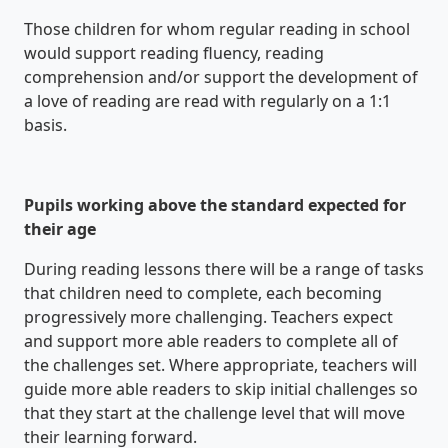
Those children for whom regular reading in school
would support reading fluency, reading
comprehension and/or support the development of
a love of reading are read with regularly on a 1:1
basis.
Pupils working above the standard expected for
their age
During reading lessons there will be a range of tasks
that children need to complete, each becoming
progressively more challenging. Teachers expect
and support more able readers to complete all of
the challenges set. Where appropriate, teachers will
guide more able readers to skip initial challenges so
that they start at the challenge level that will move
their learning forward.