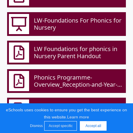
LW-Foundations For Phonics for
Nursery
LW Foundations for phonics in
Nursery Parent Handout
Phonics Programme-
Overview_Reception-and-Year-1-
1.pdf
Reading Policy and Overview
eSchools uses cookies to ensure you get the best experience on
.pdf
this website.
Learn more
Dismiss
Accept specific
Accept all
2/2