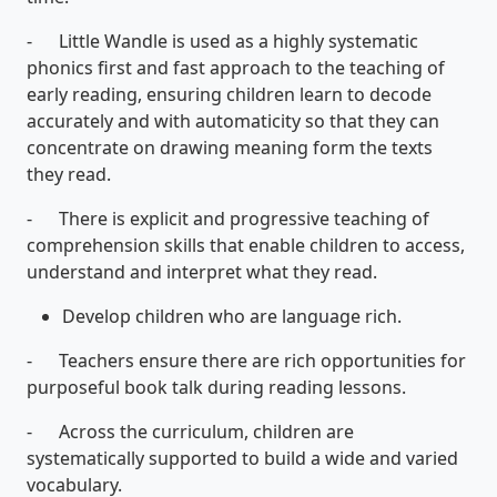
- Little Wandle is used as a highly systematic
phonics first and fast approach to the teaching of
early reading, ensuring children learn to decode
accurately and with automaticity so that they can
concentrate on drawing meaning form the texts
they read.
- There is explicit and progressive teaching of
comprehension skills that enable children to access,
understand and interpret what they read.
Develop children who are language rich.
- Teachers ensure there are rich opportunities for
purposeful book talk during reading lessons.
- Across the curriculum, children are
systematically supported to build a wide and varied
vocabulary.