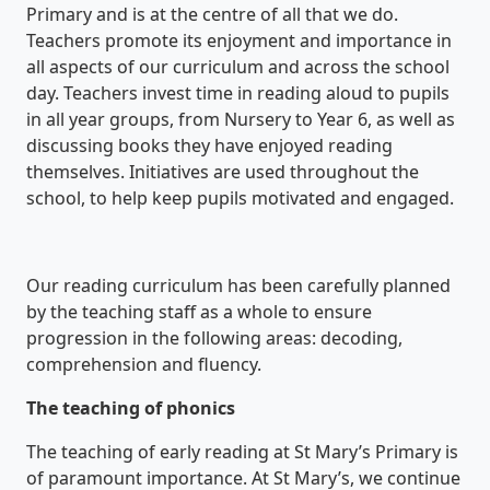
Primary and is at the centre of all that we do.
Teachers promote its enjoyment and importance in
all aspects of our curriculum and across the school
day. Teachers invest time in reading aloud to pupils
in all year groups, from Nursery to Year 6, as well as
discussing books they have enjoyed reading
themselves. Initiatives are used throughout the
school, to help keep pupils motivated and engaged.
Our reading curriculum has been carefully planned
by the teaching staff as a whole to ensure
progression in the following areas: decoding,
comprehension and fluency.
The teaching of phonics
The teaching of early reading at St Mary’s Primary is
of paramount importance. At St Mary’s, we continue