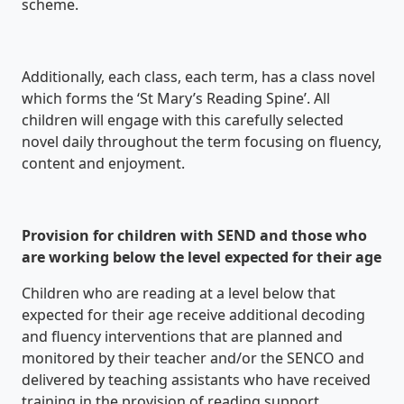
scheme.
Additionally, each class, each term, has a class novel
which forms the ‘St Mary’s Reading Spine’. All
children will engage with this carefully selected
novel daily throughout the term focusing on fluency,
content and enjoyment.
Provision for children with SEND and those who
are working below the level expected for their age
Children who are reading at a level below that
expected for their age receive additional decoding
and fluency interventions that are planned and
monitored by their teacher and/or the SENCO and
delivered by teaching assistants who have received
training in the provision of reading support.