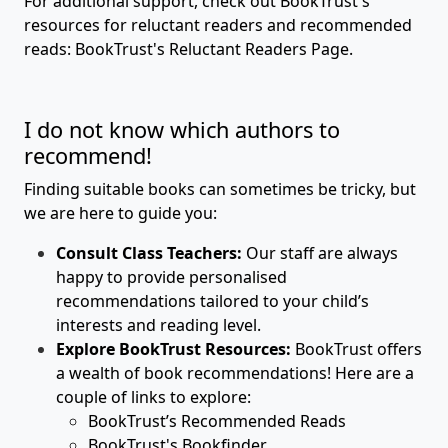
For additional support, check out BookTrust's
resources for reluctant readers and recommended
reads:
BookTrust's Reluctant Readers Page.
I do not know which authors to
recommend!
Finding suitable books can sometimes be tricky, but
we are here to guide you:
Consult Class Teachers:
Our staff are always
happy to provide personalised
recommendations tailored to your child’s
interests and reading level.
Explore BookTrust Resources:
BookTrust offers
a wealth of book recommendations! Here are a
couple of links to explore:
BookTrust’s Recommended Reads
BookTrust's Bookfinder