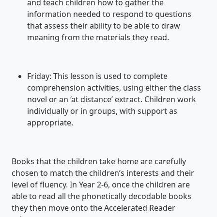
and teach children how to gather the
information needed to respond to questions
that assess their ability to be able to draw
meaning from the materials they read.
Friday: This lesson is used to complete
comprehension activities, using either the class
novel or an ‘at distance’ extract. Children work
individually or in groups, with support as
appropriate.
Books that the children take home are carefully
chosen to match the children’s interests and their
level of fluency. In Year 2-6, once the children are
able to read all the phonetically decodable books
they then move onto the Accelerated Reader