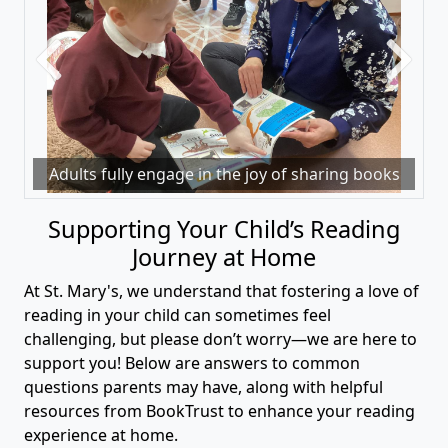
Previous
Next
Adults fully engage in the joy of sharing books
Supporting Your Child’s Reading
Journey at Home
At St. Mary's, we understand that fostering a love of
reading in your child can sometimes feel
challenging, but please don’t worry—we are here to
support you! Below are answers to common
questions parents may have, along with helpful
resources from BookTrust to enhance your reading
experience at home.