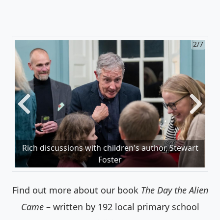
2/7
Previous
Next
Rich discussions with children's author, Stewart
Foster
Find out more about our book
The Day the Alien
Came
– written by 192 local primary school