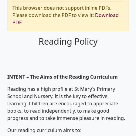
This browser does not support inline PDFs.
Please download the PDF to view it:
Download
PDF
Reading Policy
INTENT – The Aims of the Reading Curriculum
Reading has a high profile at St Mary’s Primary
School and Nursery. It is the key to effective
learning. Children are encouraged to appreciate
books, to read independently, to make good
progress and to take immense pleasure in reading.
Our reading curriculum aims to: