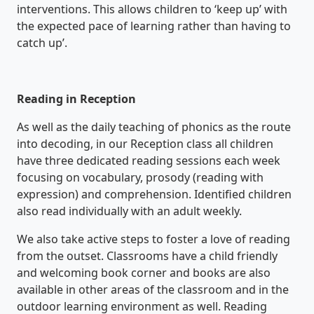
interventions. This allows children to ‘keep up’ with
the expected pace of learning rather than having to
catch up’.
Reading in Reception
As well as the daily teaching of phonics as the route
into decoding, in our Reception class all children
have three dedicated reading sessions each week
focusing on vocabulary, prosody (reading with
expression) and comprehension. Identified children
also read individually with an adult weekly.
We also take active steps to foster a love of reading
from the outset. Classrooms have a child friendly
and welcoming book corner and books are also
available in other areas of the classroom and in the
outdoor learning environment as well. Reading