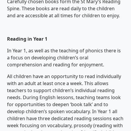
Carefully chosen books form the St Mary’s Reading
Spine. These books are read daily to the children
and are accessible at all times for children to enjoy.
Reading in Year 1
In Year 1, as well as the teaching of phonics there is
a focus on developing children’s oral
comprehension and reading for enjoyment.
All children have an opportunity to read individually
with an adult at least once a week. This allows
teachers to support children’s individual reading
needs. During English lessons, teaching teams look
for opportunities to deepen ‘book talk’ and to
develop children’s spoken vocabulary. In Year 1 all
children have three dedicated reading sessions each
week focusing on vocabulary, prosody (reading with