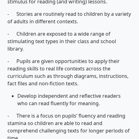
stimulus for reading (and writing) lessons.
- Stories are routinely read to children by a variety
of adults in different contexts.
- Children are exposed to a wide range of
stimulating text types in their class and school
library.
- Pupils are given opportunities to apply their
reading skills to real life contexts across the
curriculum such as through diagrams, instructions,
fact files and non-fiction texts.
Develop independent and reflective readers
who can read fluently for meaning.
- There is a focus on pupils’ fluency and reading
stamina so children are able to read and
comprehend challenging texts for longer periods of
time.