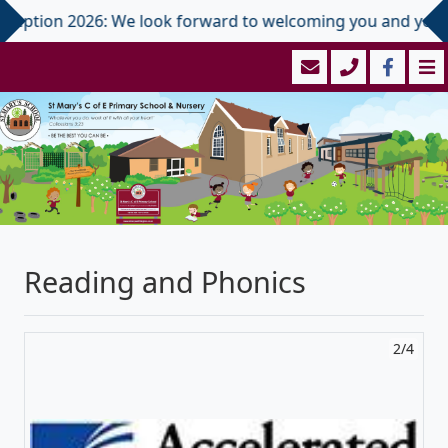
2026: We look forward to welcoming you and your child in Sep
Reading and Phonics
2/4