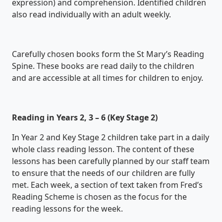
expression) and comprehension. Identified children
also read individually with an adult weekly.
Carefully chosen books form the St Mary’s Reading
Spine. These books are read daily to the children
and are accessible at all times for children to enjoy.
Reading in Years 2, 3 – 6 (Key Stage 2)
In Year 2 and Key Stage 2 children take part in a daily
whole class reading lesson. The content of these
lessons has been carefully planned by our staff team
to ensure that the needs of our children are fully
met. Each week, a section of text taken from Fred’s
Reading Scheme is chosen as the focus for the
reading lessons for the week.