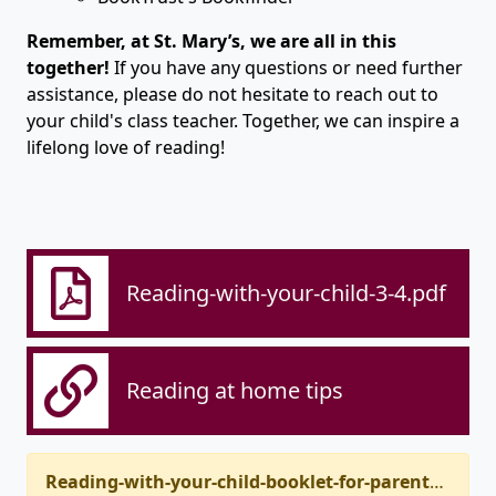
Remember, at St. Mary’s, we are all in this
together!
If you have any questions or need further
assistance, please do not hesitate to reach out to
your child's class teacher. Together, we can inspire a
lifelong love of reading!
Reading-with-your-child-3-4.pdf
Reading at home tips
Reading-with-your-child-booklet-for-parents.pdf