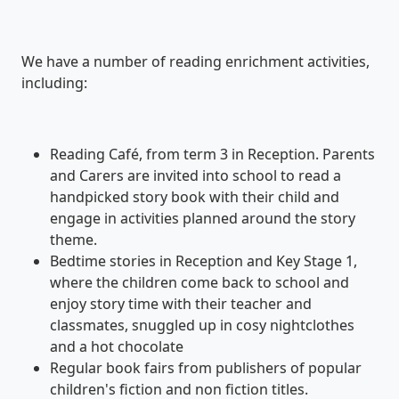
We have a number of reading enrichment activities,
including:
Reading Café, from term 3 in Reception. Parents
and Carers are invited into school to read a
handpicked story book with their child and
engage in activities planned around the story
theme.
Bedtime stories in Reception and Key Stage 1,
where the children come back to school and
enjoy story time with their teacher and
classmates, snuggled up in cosy nightclothes
and a hot chocolate
Regular book fairs from publishers of popular
children's fiction and non fiction titles.