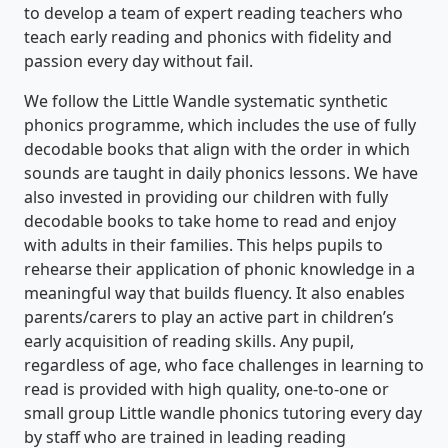
to develop a team of expert reading teachers who
teach early reading and phonics with fidelity and
passion every day without fail.
We follow the Little Wandle systematic synthetic
phonics programme, which includes the use of fully
decodable books that align with the order in which
sounds are taught in daily phonics lessons. We have
also invested in providing our children with fully
decodable books to take home to read and enjoy
with adults in their families. This helps pupils to
rehearse their application of phonic knowledge in a
meaningful way that builds fluency. It also enables
parents/carers to play an active part in children’s
early acquisition of reading skills. Any pupil,
regardless of age, who face challenges in learning to
read is provided with high quality, one-to-one or
small group Little wandle phonics tutoring every day
by staff who are trained in leading reading