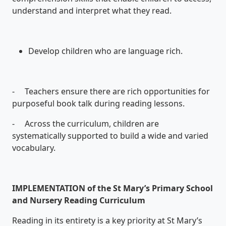
understand and interpret what they read.
Develop children who are language rich.
- Teachers ensure there are rich opportunities for
purposeful book talk during reading lessons.
- Across the curriculum, children are
systematically supported to build a wide and varied
vocabulary.
IMPLEMENTATION of the St Mary’s Primary School
and Nursery Reading Curriculum
Reading in its entirety is a key priority at St Mary’s