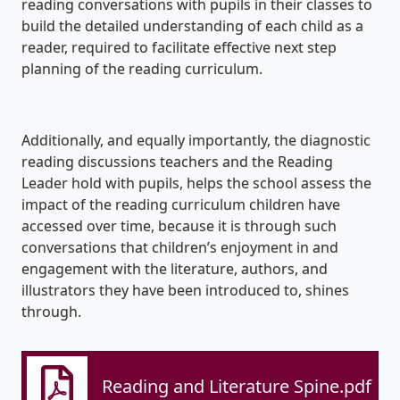
reading conversations with pupils in their classes to
build the detailed understanding of each child as a
reader, required to facilitate effective next step
planning of the reading curriculum.
Additionally, and equally importantly, the diagnostic
reading discussions teachers and the Reading
Leader hold with pupils, helps the school assess the
impact of the reading curriculum children have
accessed over time, because it is through such
conversations that children’s enjoyment in and
engagement with the literature, authors, and
illustrators they have been introduced to, shines
through.
Reading and Literature Spine.pdf