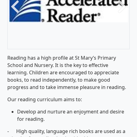
Previous
Next
Reading has a high profile at St Mary’s Primary
School and Nursery. It is the key to effective
learning. Children are encouraged to appreciate
books, to read independently, to make good
progress and to take immense pleasure in reading.
Our reading curriculum aims to:
Develop and nurture an enjoyment and desire
for reading.
- High quality, language rich books are used as a