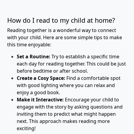
How do I read to my child at home?
Reading together is a wonderful way to connect
with your child. Here are some simple tips to make
this time enjoyable:
Set a Routine:
Try to establish a specific time
each day for reading together. This could be just
before bedtime or after school.
Create a Cosy Space:
Find a comfortable spot
with good lighting where you can relax and
enjoy a good book.
Make it Interactive:
Encourage your child to
engage with the story by asking questions and
inviting them to predict what might happen
next. This approach makes reading more
exciting!