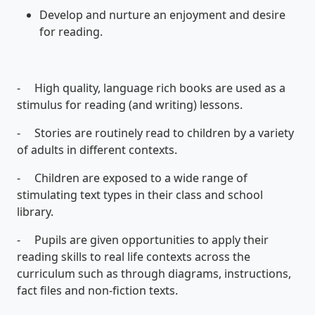
Develop and nurture an enjoyment and desire
for reading.
- High quality, language rich books are used as a
stimulus for reading (and writing) lessons.
- Stories are routinely read to children by a variety
of adults in different contexts.
- Children are exposed to a wide range of
stimulating text types in their class and school
library.
- Pupils are given opportunities to apply their
reading skills to real life contexts across the
curriculum such as through diagrams, instructions,
fact files and non-fiction texts.