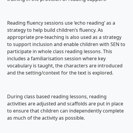
Reading fluency sessions use ‘echo reading’ as a
strategy to help build children’s fluency. As
appropriate pre-teaching is also used as a strategy
to support inclusion and enable children with SEN to
participate in whole class reading lessons. This
includes a familiarisation session where key
vocabulary is taught, the characters are introduced
and the setting/context for the text is explored.
During class based reading lessons, reading
activities are adjusted and scaffolds are put in place
to ensure that children can independently complete
as much of the activity as possible.