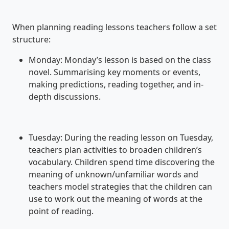
When planning reading lessons teachers follow a set
structure:
Monday: Monday’s lesson is based on the class
novel. Summarising key moments or events,
making predictions, reading together, and in-
depth discussions.
Tuesday: During the reading lesson on Tuesday,
teachers plan activities to broaden children’s
vocabulary. Children spend time discovering the
meaning of unknown/unfamiliar words and
teachers model strategies that the children can
use to work out the meaning of words at the
point of reading.