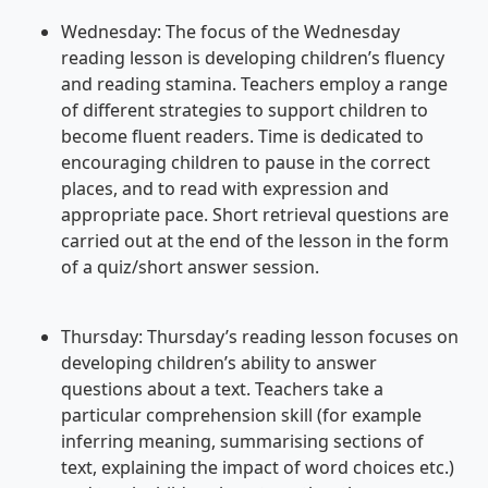
Wednesday: The focus of the Wednesday
reading lesson is developing children’s fluency
and reading stamina. Teachers employ a range
of different strategies to support children to
become fluent readers. Time is dedicated to
encouraging children to pause in the correct
places, and to read with expression and
appropriate pace. Short retrieval questions are
carried out at the end of the lesson in the form
of a quiz/short answer session.
Thursday: Thursday’s reading lesson focuses on
developing children’s ability to answer
questions about a text. Teachers take a
particular comprehension skill (for example
inferring meaning, summarising sections of
text, explaining the impact of word choices etc.)