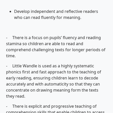
Develop independent and reflective readers
who can read fluently for meaning.
- There is a focus on pupils’ fluency and reading
stamina so children are able to read and
comprehend challenging texts for longer periods of
time.
- Little Wandle is used as a highly systematic
phonics first and fast approach to the teaching of
early reading, ensuring children learn to decode
accurately and with automaticity so that they can
concentrate on drawing meaning form the texts
they read.
- There is explicit and progressive teaching of
comprehension skills that enable children to access,