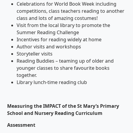
Celebrations for World Book Week including
competitions, class teachers reading to another
class and lots of amazing costumes!
Visit from the local library to promote the
Summer Reading Challenge
Incentives for reading widely at home
Author visits and workshops
Storyteller visits
Reading Buddies – teaming up of older and
younger classes to share favourite books
together.
Library lunch-time reading club
Measuring the IMPACT of the St Mary’s Primary
School and Nursery Reading Curriculum
Assessment