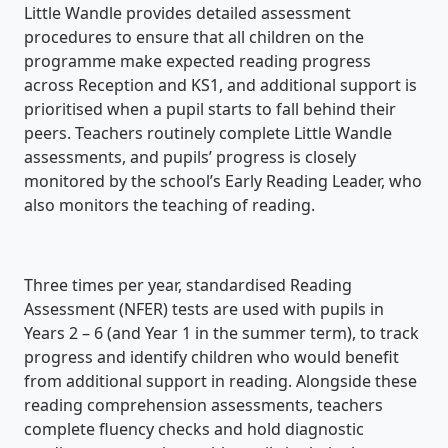
Little Wandle provides detailed assessment
procedures to ensure that all children on the
programme make expected reading progress
across Reception and KS1, and additional support is
prioritised when a pupil starts to fall behind their
peers. Teachers routinely complete Little Wandle
assessments, and pupils’ progress is closely
monitored by the school’s Early Reading Leader, who
also monitors the teaching of reading.
Three times per year, standardised Reading
Assessment (NFER) tests are used with pupils in
Years 2 – 6 (and Year 1 in the summer term), to track
progress and identify children who would benefit
from additional support in reading. Alongside these
reading comprehension assessments, teachers
complete fluency checks and hold diagnostic