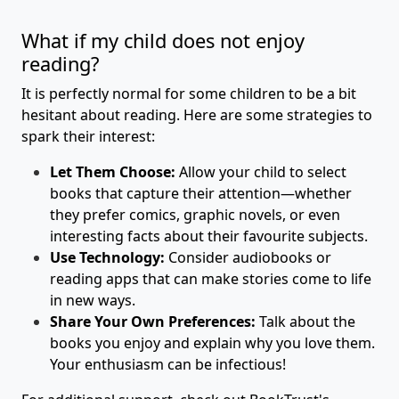
What if my child does not enjoy
reading?
It is perfectly normal for some children to be a bit
hesitant about reading. Here are some strategies to
spark their interest:
Let Them Choose:
Allow your child to select
books that capture their attention—whether
they prefer comics, graphic novels, or even
interesting facts about their favourite subjects.
Use Technology:
Consider audiobooks or
reading apps that can make stories come to life
in new ways.
Share Your Own Preferences:
Talk about the
books you enjoy and explain why you love them.
Your enthusiasm can be infectious!