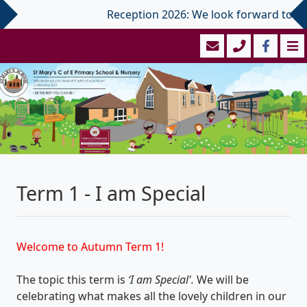
Reception 2026: We look forward to welco
Term 1 - I am Special
Welcome to Autumn Term 1!
The topic this term is
‘I am Special'.
We will be
celebrating what makes all the lovely children in our