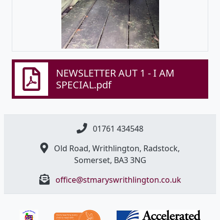
NEWSLETTER AUT 1 - I AM
SPECIAL.pdf
01761 434548
Old Road, Writhlington, Radstock,
Somerset, BA3 3NG
office@stmaryswrithlington.co.uk