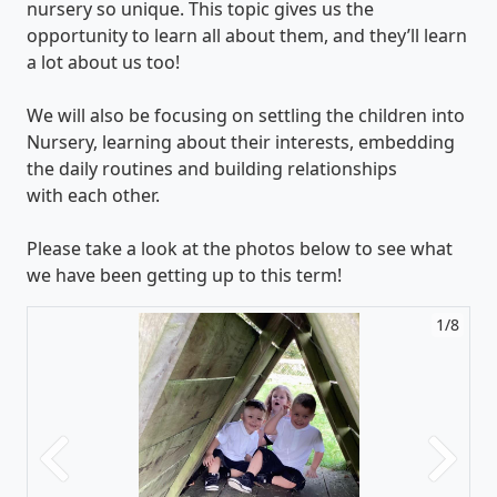
nursery so unique. This topic gives us the
opportunity to learn all about them, and they’ll learn
a lot about us too!
We will also be focusing on settling the children into
Nursery, learning about their interests, embedding
the daily routines and building relationships
with each other.
Please take a look at the photos below to see what
we have been getting up to this term!
1/8
Previous
Next