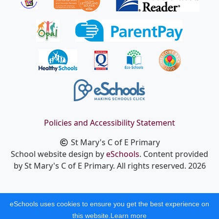
Policies and Accessibility Statement
St Mary's C of E Primary
School website design by
eSchools
. Content provided
by St Mary's C of E Primary. All rights reserved. 2026
eSchools uses cookies to ensure you get the best experience on
this website.
Learn more