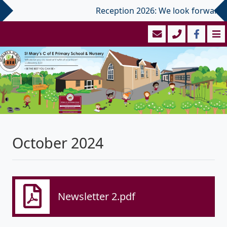
Reception 2026: We look forward to 
October 2024
Newsletter 2.pdf