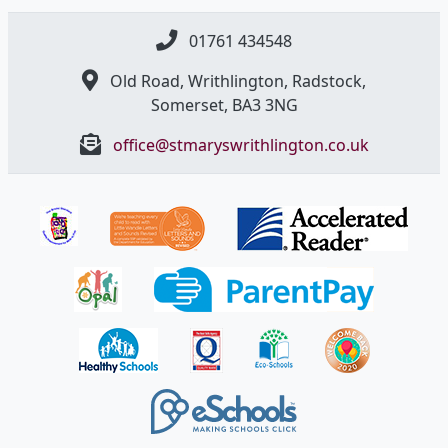
01761 434548
Old Road, Writhlington, Radstock,
Somerset, BA3 3NG
office@stmaryswrithlington.co.uk