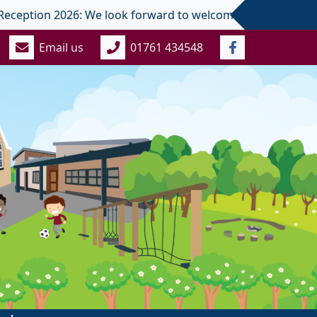
ion 2026: We look forward to welcoming you and your child in
Email us
01761 434548