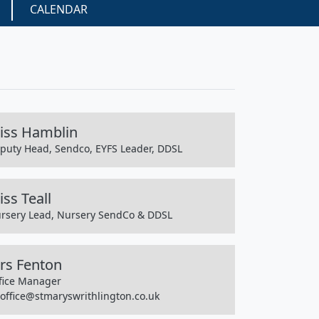
CALENDAR
iss Hamblin
puty Head, Sendco, EYFS Leader, DDSL
ss Teall
rsery Lead, Nursery SendCo & DDSL
rs Fenton
fice Manager
office@stmaryswrithlington.co.uk