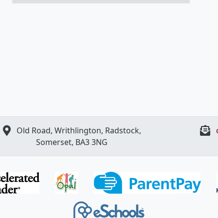
Old Road, Writhlington, Radstock,
Somerset, BA3 3NG