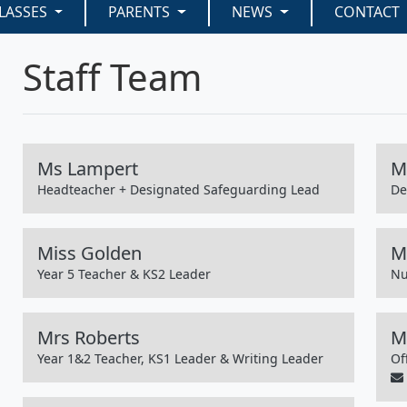
LASSES
PARENTS
NEWS
CONTACT
Staff Team
Ms Lampert
M
Headteacher + Designated Safeguarding Lead
De
Miss Golden
Mi
Year 5 Teacher & KS2 Leader
Nu
Mrs Roberts
M
Year 1&2 Teacher, KS1 Leader & Writing Leader
Of