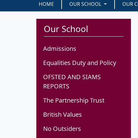
HOME
OUR SCHOOL
OUR C
Our School
Admissions
Equalities Duty and Policy
OFSTED AND SIAMS
REPORTS
The Partnership Trust
British Values
No Outsiders