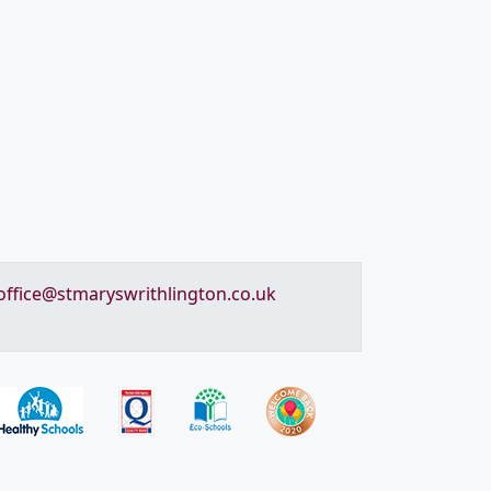
office@stmaryswrithlington.co.uk