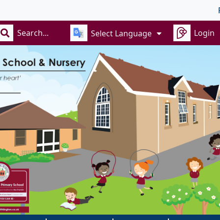
Recept
Login
Select Language