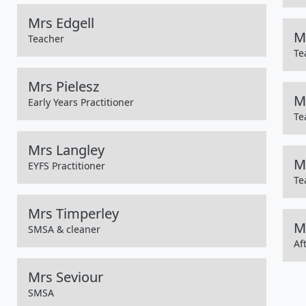
Mrs Edgell
M
Teacher
Te
Mrs Pielesz
M
Early Years Practitioner
Te
Mrs Langley
M
EYFS Practitioner
Te
Mrs Timperley
M
SMSA & cleaner
Af
Mrs Seviour
SMSA