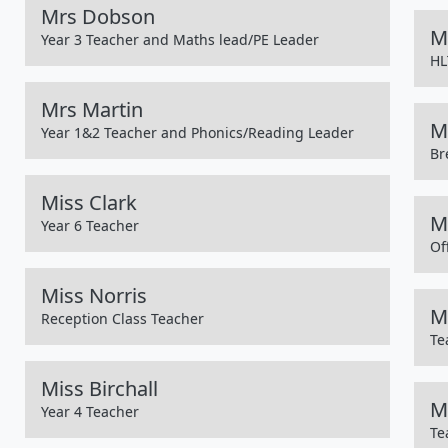
Mrs Dobson
M
Year 3 Teacher and Maths lead/PE Leader
HL
Mrs Martin
M
Year 1&2 Teacher and Phonics/Reading Leader
Br
Miss Clark
M
Year 6 Teacher
Of
Miss Norris
M
Reception Class Teacher
Te
Miss Birchall
M
Year 4 Teacher
Te