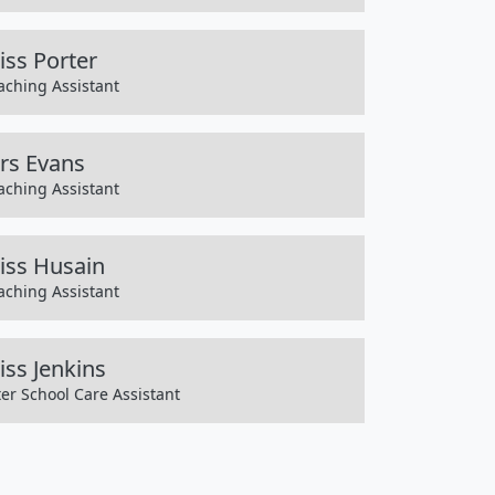
iss Porter
aching Assistant
rs Evans
aching Assistant
iss Husain
aching Assistant
iss Jenkins
ter School Care Assistant