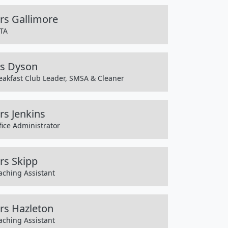
rs Gallimore
TA
s Dyson
eakfast Club Leader, SMSA & Cleaner
rs Jenkins
fice Administrator
rs Skipp
aching Assistant
rs Hazleton
aching Assistant