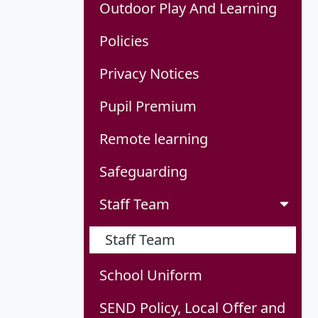
Outdoor Play And Learning
Policies
Privacy Notices
Pupil Premium
Remote learning
Safeguarding
Staff Team
Staff Team
School Uniform
SEND Policy, Local Offer and