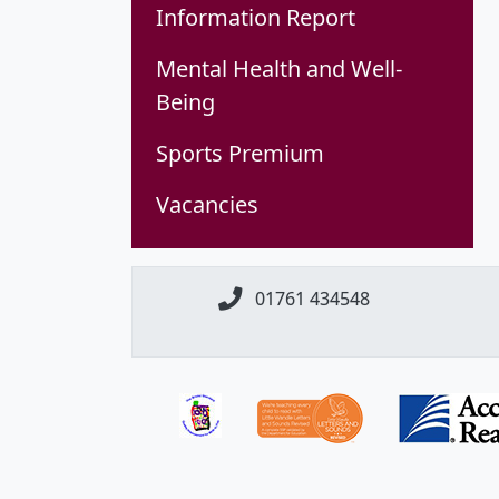
Information Report
Mental Health and Well-
Being
Sports Premium
Vacancies
01761 434548