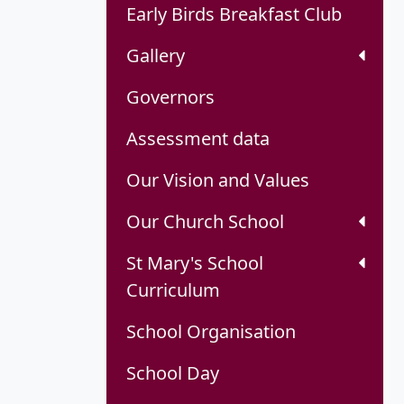
Early Birds Breakfast Club
Gallery
Governors
Assessment data
Our Vision and Values
Our Church School
St Mary's School
Curriculum
School Organisation
School Day