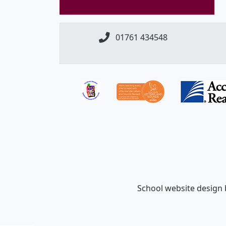
01761 434548
School website design