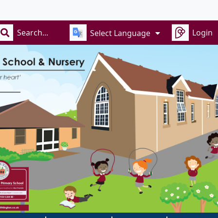
Rece
Login
Select Language