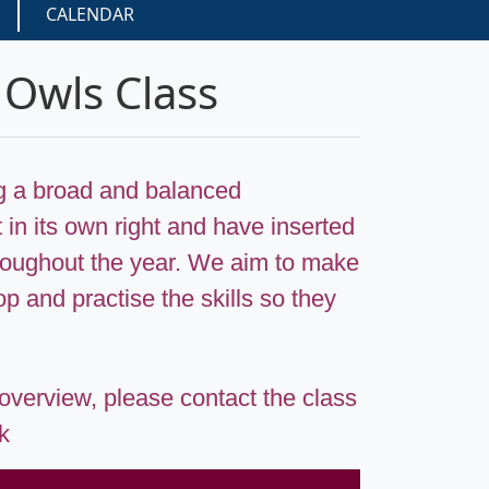
CALENDAR
 Owls Class
ng a broad and balanced
 in its own right and have inserted
throughout the year. We aim to make
p and practise the skills so they
 overview, please contact the class
uk