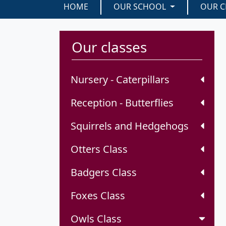
HOME
OUR SCHOOL
OUR C
Our classes
Nursery - Caterpillars
Reception - Butterflies
Squirrels and Hedgehogs
Otters Class
Badgers Class
Foxes Class
Owls Class