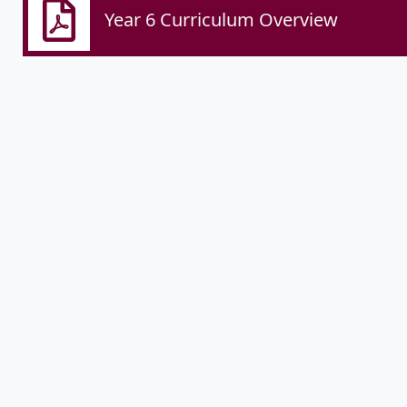
Year 6 Curriculum Overview