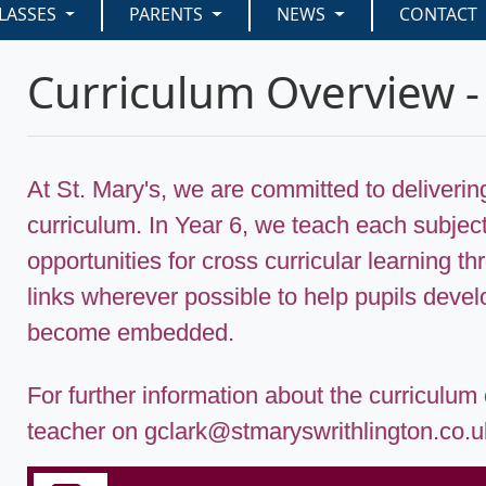
LASSES
PARENTS
NEWS
CONTACT
Curriculum Overview -
At St. Mary's, we are committed to deliveri
curriculum. In Year 6, we teach each subject
opportunities for cross curricular learning 
links wherever possible to help pupils develo
become embedded.
For further information about the curriculum
teacher on gclark@stmaryswrithlington.co.