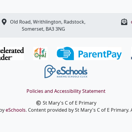
Old Road, Writhlington, Radstock,
Somerset, BA3 3NG
Policies and Accessibility Statement
St Mary's C of E Primary
 by
eSchools
. Content provided by St Mary's C of E Primary. A