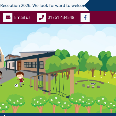
ption 2026: We look forward to welcoming you and your child 
Email us
01761 434548