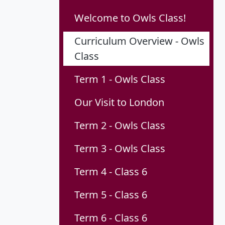
Welcome to Owls Class!
Curriculum Overview - Owls
Class
Term 1 - Owls Class
Our Visit to London
Term 2 - Owls Class
Term 3 - Owls Class
Term 4 - Class 6
Term 5 - Class 6
Term 6 - Class 6