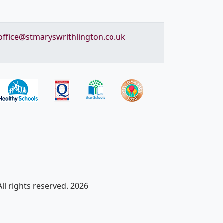
office@stmaryswrithlington.co.uk
ll rights reserved. 2026