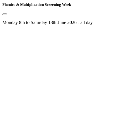
Phonics & Multiplication Screening Week
Monday 8th to Saturday 13th June 2026 - all day